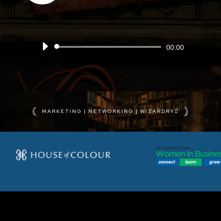
Audio
00:00
Player
MARKETING | NETWORKING | WIZARDRY⚯͛