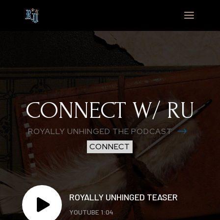
CONNECT W/ RU
$
ROYALLY UNHINGED THE PODCAST
CONNECT
ROYALLY UNHINGED TEASER

YOUTUBE 1:04