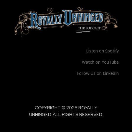
Listen on Spotify
Watch on YouTube
Follow Us on LinkedIn
COPYRIGHT © 2025 ROYALLY
UNHINGED. ALL RIGHTS RESERVED.