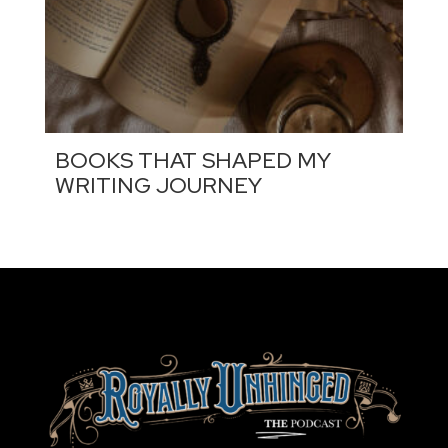
BOOKS THAT SHAPED MY
WRITING JOURNEY