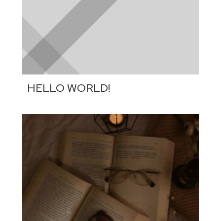
HELLO WORLD!