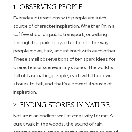
1. OBSERVING PEOPLE
Everyday interactions with people are a rich
source of character inspiration. Whether I’m in a
coffee shop, on public transport, or walking
through the park, I pay attention to the way
people move, talk, and interact with each other.
These small observations often spark ideas for
characters or scenes in my stories. The world is
full of fascinating people, each with their own
stories to tell, and that’s a powerful source of
inspiration.
2. FINDING STORIES IN NATURE
Nature is an endless well of creativity for me. A
quiet walk in the woods, the sound of rain