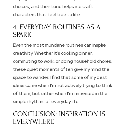
choices, and their tone helps me craft
characters that feel true to life.
4. EVERYDAY ROUTINES AS A
SPARK
Even the most mundane routines can inspire
creativity. Whether it’s cooking dinner,
commuting to work, or doing household chores,
these quiet moments often give my mind the
space to wander. I find that some of my best
ideas come when I’m not actively trying to think
of them, but rather when I’m immersed in the
simple rhythms of everyday life.
CONCLUSION: INSPIRATION IS
EVERYWHERE