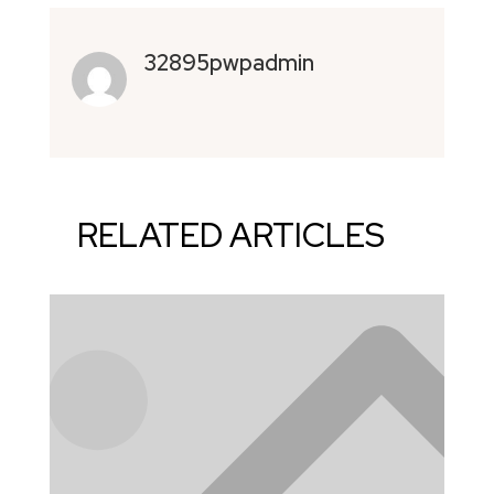
32895pwpadmin
RELATED ARTICLES