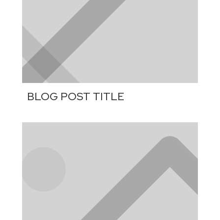
BLOG POST TITLE