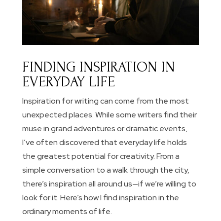
FINDING INSPIRATION IN
EVERYDAY LIFE
Inspiration for writing can come from the most
unexpected places. While some writers find their
muse in grand adventures or dramatic events,
I’ve often discovered that everyday life holds
the greatest potential for creativity. From a
simple conversation to a walk through the city,
there’s inspiration all around us—if we’re willing to
look for it. Here’s how I find inspiration in the
ordinary moments of life.