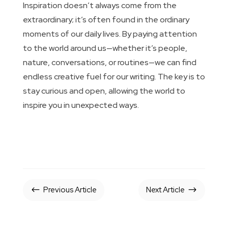
Inspiration doesn’t always come from the
extraordinary; it’s often found in the ordinary
moments of our daily lives. By paying attention
to the world around us—whether it’s people,
nature, conversations, or routines—we can find
endless creative fuel for our writing. The key is to
stay curious and open, allowing the world to
inspire you in unexpected ways.
Previous Article
Next Article
#
$