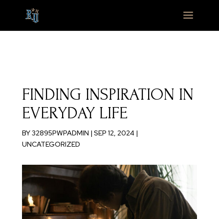
FINDING INSPIRATION IN
EVERYDAY LIFE
BY
32895PWPADMIN
|
SEP 12, 2024
|
UNCATEGORIZED