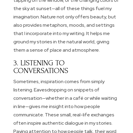
tapping on the window, or the changing colors of
the sky at sunset—all of these things fuel my
imagination. Nature not only offers beauty, but
also provides metaphors, moods, and settings
that I incorporate into my writing. It helps me
ground my stories in the natural world, giving
them a sense of place and atmosphere.
3. LISTENING TO
CONVERSATIONS
Sometimes, inspiration comes from simply
listening. Eavesdropping on snippets of
conversation—whether in a café or while waiting
in line—gives me insight into how people
communicate. These small, real-life exchanges
often inspire authentic dialogue in my stories.
Paying attention to how people talk, their word