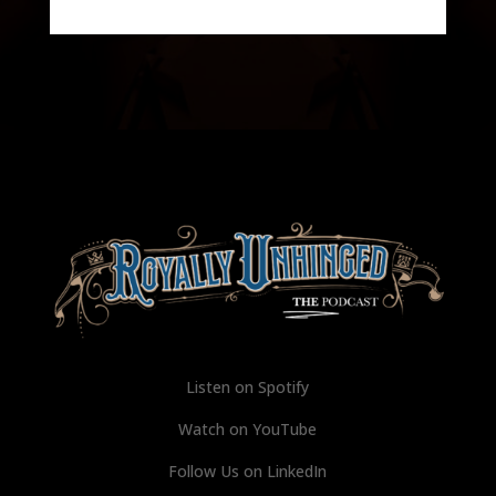
Listen on Spotify
Watch on YouTube
Follow Us on LinkedIn