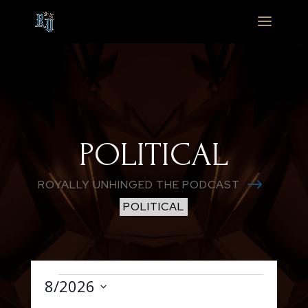
POLITICAL
$
ROYALLY UNHINGED THE PODCAST
POLITICAL